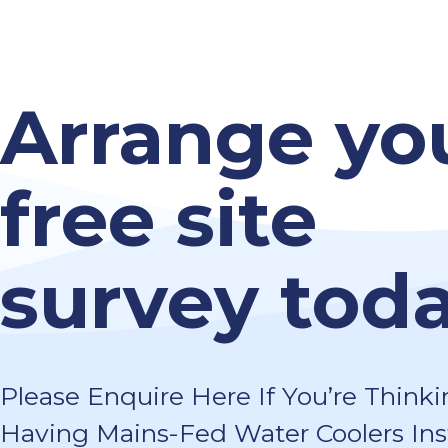
Arrange yo
free site
survey toda
Please Enquire Here If You’re Thinki
Having Mains-Fed Water Coolers Ins