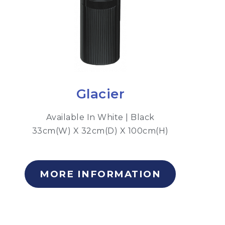
Glacier
Available In White | Black
33cm(W) X 32cm(D) X 100cm(H)
MORE INFORMATION