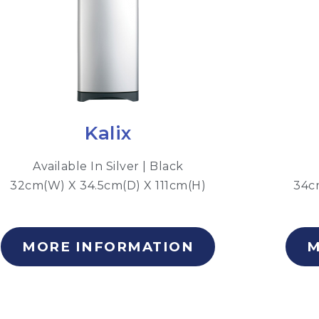
Kalix
Available In Silver | Black
32cm(W) X 34.5cm(D) X 111cm(H)
34c
MORE INFORMATION
M