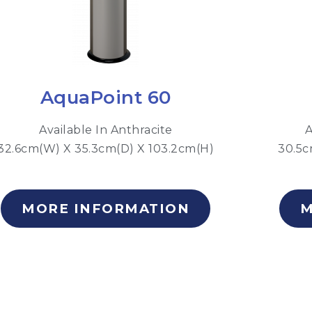
AquaPoint 60
Available In Anthracite
A
32.6cm(W) X 35.3cm(D) X 103.2cm(H)
30.5c
MORE INFORMATION
M