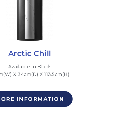
Arctic Chill
Available In Black
m(W) X 34cm(D) X 113.5cm(H)
ORE INFORMATION