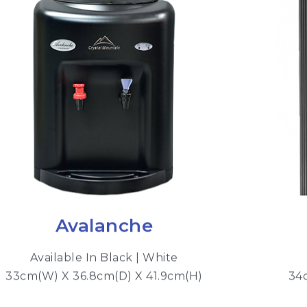
Avalanche
Available In Black | White
33cm(W) X 36.8cm(D) X 41.9cm(H)
34