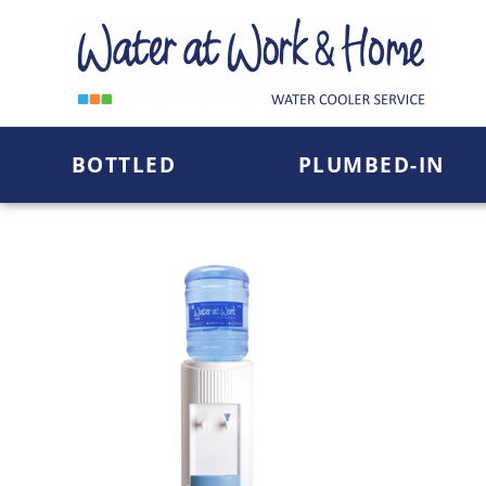
Skip
To
Content
BOTTLED
PLUMBED-IN