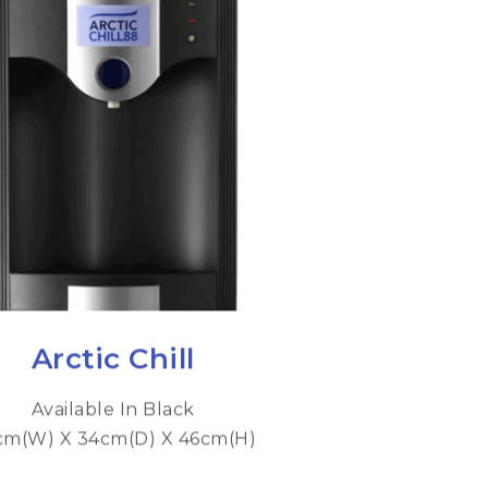
Arctic Chill
Available In Black
cm(W) X 34cm(D) X 46cm(H)