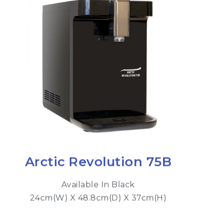
Arctic Revolution 75B
Available In Black
24cm(W) X 48.8cm(D) X 37cm(H)