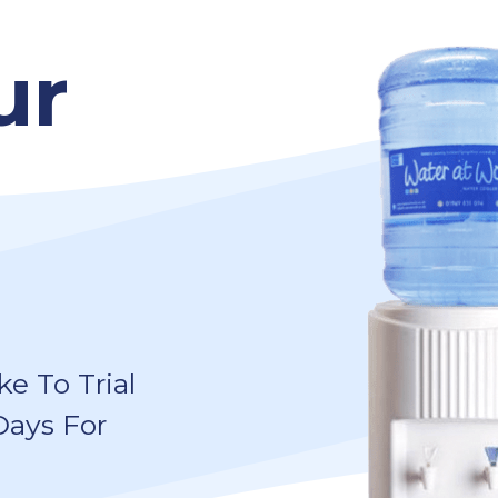
ur
e To Trial
Days For