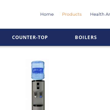
Home
Products
Health A
COUNTER-TOP
BOILERS