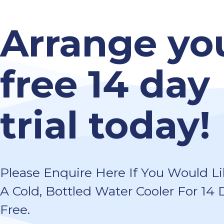
Arrange yo
free 14 day
trial today!
Please Enquire Here If You Would Lik
A Cold, Bottled Water Cooler For 14 
Free.