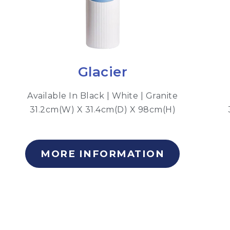
Glacier
Available In Black | White | Granite
31.2cm(W) X 31.4cm(D) X 98cm(H)
MORE INFORMATION