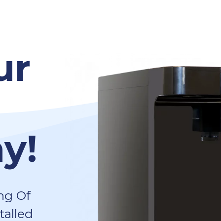
ur
y!
ng Of
talled