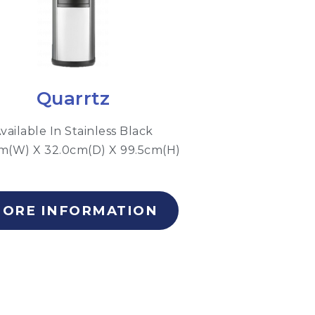
Quarrtz
vailable In Stainless Black
m(W) X 32.0cm(D) X 99.5cm(H)
ORE INFORMATION