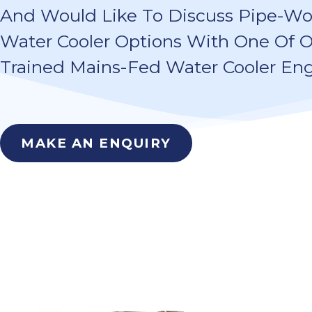
And Would Like To Discuss Pipe-W
Water Cooler Options With One Of O
Trained Mains-Fed Water Cooler Eng
MAKE AN ENQUIRY