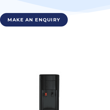
MAKE AN ENQUIRY