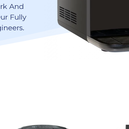
ork And
ur Fully
ineers.