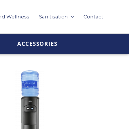
nd Wellness
Sanitisation
Contact
ACCESSORIES