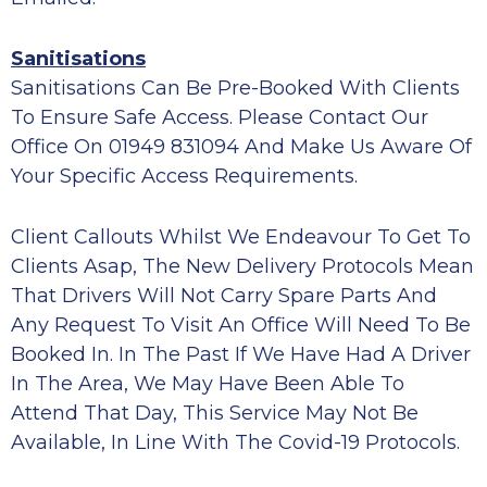
Sanitisations
Sanitisations Can Be Pre-Booked With Clients
To Ensure Safe Access. Please Contact Our
Office On 01949 831094 And Make Us Aware Of
Your Specific Access Requirements.
Client Callouts Whilst We Endeavour To Get To
Clients Asap, The New Delivery Protocols Mean
That Drivers Will Not Carry Spare Parts And
Any Request To Visit An Office Will Need To Be
Booked In. In The Past If We Have Had A Driver
In The Area, We May Have Been Able To
Attend That Day, This Service May Not Be
Available, In Line With The Covid-19 Protocols.