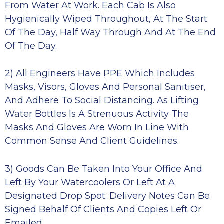
From Water At Work. Each Cab Is Also
Hygienically Wiped Throughout, At The Start
Of The Day, Half Way Through And At The End
Of The Day.
2) All Engineers Have PPE Which Includes
Masks, Visors, Gloves And Personal Sanitiser,
And Adhere To Social Distancing. As Lifting
Water Bottles Is A Strenuous Activity The
Masks And Gloves Are Worn In Line With
Common Sense And Client Guidelines.
3) Goods Can Be Taken Into Your Office And
Left By Your Watercoolers Or Left At A
Designated Drop Spot. Delivery Notes Can Be
Signed Behalf Of Clients And Copies Left Or
Emailed.