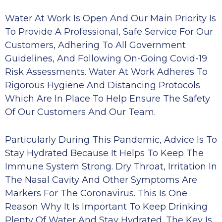
Water At Work Is Open And Our Main Priority Is
To Provide A Professional, Safe Service For Our
Customers, Adhering To All Government
Guidelines, And Following On-Going Covid-19
Risk Assessments. Water At Work Adheres To
Rigorous Hygiene And Distancing Protocols
Which Are In Place To Help Ensure The Safety
Of Our Customers And Our Team.
Particularly During This Pandemic, Advice Is To
Stay Hydrated Because It Helps To Keep The
Immune System Strong. Dry Throat, Irritation In
The Nasal Cavity And Other Symptoms Are
Markers For The Coronavirus. This Is One
Reason Why It Is Important To Keep Drinking
Plenty Of Water And Stay Hydrated. The Key Is