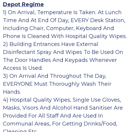
Depot Regime
1) On Arrival, Temperature Is Taken. At Lunch
Time And At End Of Day, EVERY Desk Station,
Including Chair, Computer, Keyboard And
Phone Is Cleaned With Hospital Quality Wipes.
2) Building Entrances Have External
Disinfectant Spray And Wipes To Be Used On
The Door Handles And Keypads Whenever
Access Is Used.
3) On Arrival And Throughout The Day,
EVERYONE Must Thoroughly Wash Their
Hands.
4) Hospital Quality Wipes, Single Use Gloves,
Masks, Visors And Alcohol Hand Sanitiser Are
Provided For All Staff And Are Used In
Communal Areas, For Getting Drinks/food,
Cleaning Etc.