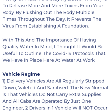
To Release More And More Toxins From Your
Body. By Flushing Out The Body Multiple
Times Throughout The Day, It Prevents The
Virus From Establishing A Foundation.
With This And The Importance Of Having
Quality Water In Mind, I Thought It Would Be
Useful To Outline The Covid-19 Protocols That
We Have In Place Here At Water At Work.
Vehicle Regime
1) Delivery Vehicles Are All Regularly Stripped
Down, Valeted And Sanitised. The New Normal
Is That Vehicles Do Not Carry Extra Supplies
And All Cabs Are Operated By Just One
Engineer, 2 Drivers In 1 Vehicle Will NOT Occur